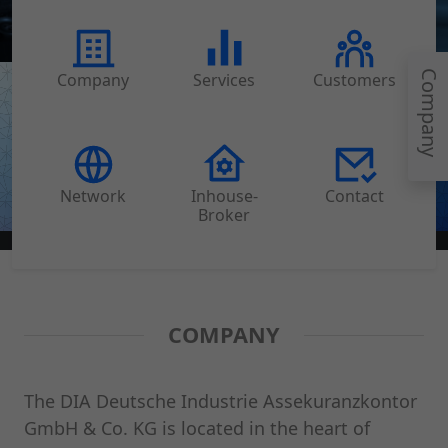
Company
Company
Services
Customers
Network
Inhouse-
Contact
Broker
COMPANY
The DIA Deutsche Industrie Assekuranzkontor
GmbH & Co. KG is located in the heart of