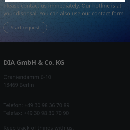
Please contact us immediately. Our hotline is at
your disposal. You can also use our contact form.
Start request
DIA GmbH & Co. KG
Oraniendamm 6-10
13469 Berlin
Telefon: +49 30 98 36 70 89
Telefax: +49 30 98 36 70 90
Keep track of things with us.