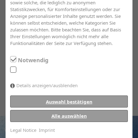
sowie solche, die lediglich zu anonymen
insurance market. With our help in the form of
Statistikzwecken, für Komforteinstellungen oder zur
intelligently assembled policies, you can be
Anzeige personalisierter Inhalte genutzt werden. Sie
können selbst entscheiden, welche Kategorien Sie
sure to arm yourself against loss and damage.
zulassen möchten. Bitte beachten Sie, dass auf Basis
Ihrer Einstellungen womöglich nicht mehr alle
We offer you transparent and first-rate
Funktionalitäten der Seite zur Verfügung stehen.
consultations. Through excellent education
and continuous training, our employees are
Notwendig
always informed about state of the current
insurance market. In the case of damages, our
team is at your side with personal and
Details anzeigen/ausblenden
continued assistance.
Auswahl bestätigen
Alle auswählen
You have questions?
Legal Notice
Imprint