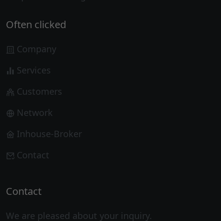
Often clicked
Company
Services
Customers
Network
Inhouse-Broker
Contact
Contact
We are pleased about your inquiry.