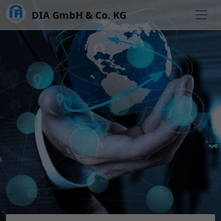
DIA GmbH & Co. KG